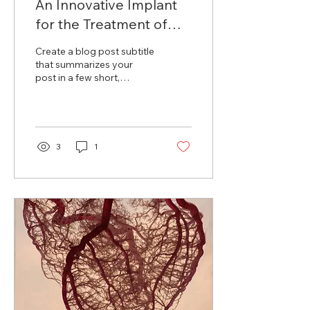
An Innovative Implant
for the Treatment of
Arterial Aneurysm
Create a blog post subtitle
that summarizes your
post in a few short,
punchy sentences and
entices your audience to
continue reading....
3
1