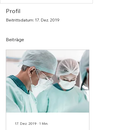
Profil
Beitrittsdatum: 17. Dez. 2019
Beiträge
17. Dez. 2019
∙
1
Min.