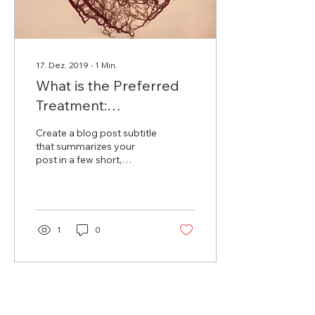
17. Dez. 2019
∙
1
Min.
What is the Preferred
Treatment:
Catheterization or
Create a blog post subtitle
Bypass Surgery?
that summarizes your
post in a few short,
punchy sentences and
entices your audience to
continue reading....
1
0