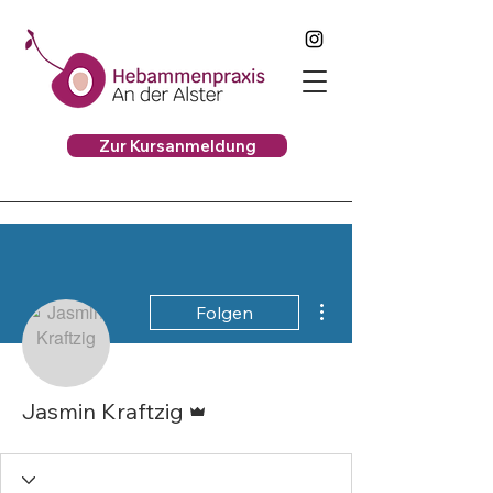
Zur Kursanmeldung
Weitere Optionen
Folgen
Administrator
Jasmin Kraftzig